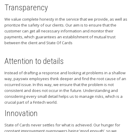
Transparency
We value complete honesty in the service that we provide, as well as
prioritize the safety of our clients. Our aim is to ensure that the
customer can get all necessary information and monitor their
payments, which guarantees an establishment of mutual trust
between the client and State Of Cards
Attention to details
Instead of drafting a response and looking at problems in a shallow
way, payswix employees think deeper and find the root cause of an
occurred issue. In this way, we ensure that the problem is not
consistent and does not occur in the future. Understanding and
considering every small detail helps us to manage risks, which is a
crucial part of a Fintech world.
Innovation
State of Cards never settles for what is achieved. Our hunger for
constant improvement overpowers being ‘good enough’, so we