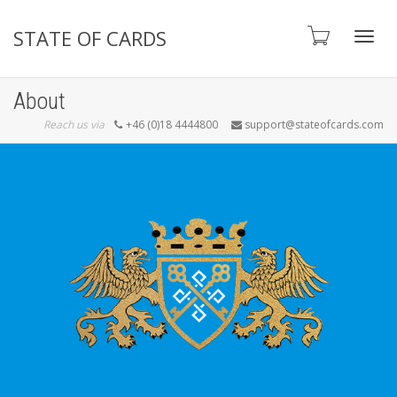
STATE OF CARDS
Toggl
About
Reach us via
+46 (0)18 4444800
support@stateofcards.com
navig