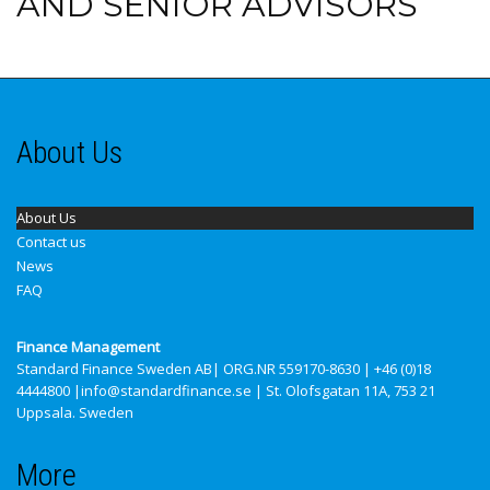
AND SENIOR ADVISORS
About Us
About Us
Contact us
News
FAQ
Finance Management
Standard Finance Sweden AB
| ORG.NR 559170-8630 | +46 (0)18
4444800 |info@standardfinance.se | St. Olofsgatan 11A, 753 21
Uppsala. Sweden
More