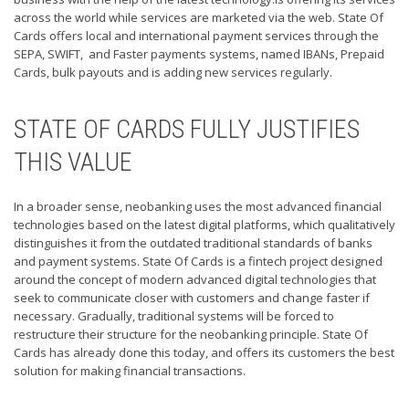
across the world while services are marketed via the web. State Of
Cards offers local and international payment services through the
SEPA, SWIFT, and Faster payments systems, named IBANs, Prepaid
Cards, bulk payouts and is adding new services regularly.
STATE OF CARDS FULLY JUSTIFIES
THIS VALUE
In a broader sense, neobanking uses the most advanced financial
technologies based on the latest digital platforms, which qualitatively
distinguishes it from the outdated traditional standards of banks
and payment systems. State Of Cards is a fintech project designed
around the concept of modern advanced digital technologies that
seek to communicate closer with customers and change faster if
necessary. Gradually, traditional systems will be forced to
restructure their structure for the neobanking principle. State Of
Cards has already done this today, and offers its customers the best
solution for making financial transactions.