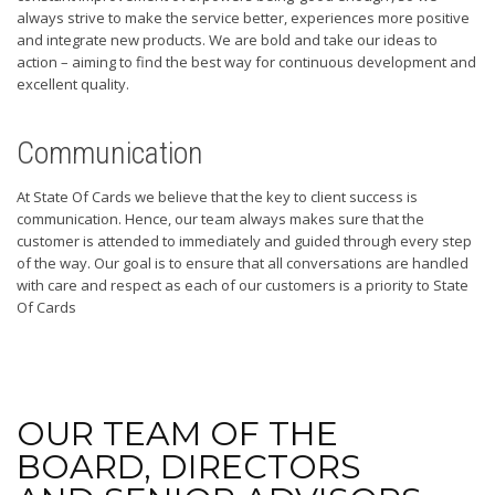
always strive to make the service better, experiences more positive
and integrate new products. We are bold and take our ideas to
action – aiming to find the best way for continuous development and
excellent quality.
Communication
At State Of Cards we believe that the key to client success is
communication. Hence, our team always makes sure that the
customer is attended to immediately and guided through every step
of the way. Our goal is to ensure that all conversations are handled
with care and respect as each of our customers is a priority to State
Of Cards
OUR TEAM OF THE
BOARD, DIRECTORS