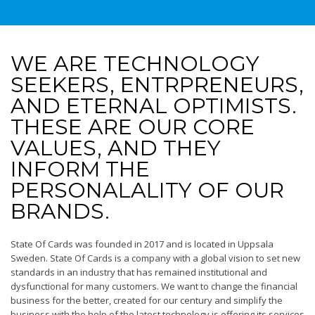
WE ARE TECHNOLOGY
SEEKERS, ENTRPRENEURS,
AND ETERNAL OPTIMISTS.
THESE ARE OUR CORE
VALUES, AND THEY
INFORM THE
PERSONALALITY OF OUR
BRANDS.
State Of Cards was founded in 2017 and is located in Uppsala
Sweden. State Of Cards is a company with a global vision to set new
standards in an industry that has remained institutional and
dysfunctional for many customers. We want to change the financial
business for the better, created for our century and simplify the
business with the help of the latest technology.is offering its services