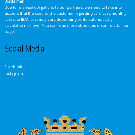
Disclaimer
Due to financial obligations to our partners, we need to take into
account that the cost for the customer regarding card cost, monthly
cost and IBAN cost may vary depending on its automatically
calculated risk level. You can read more about this on our
disclaimer
page
.
Social Media
Facebook
Instagram