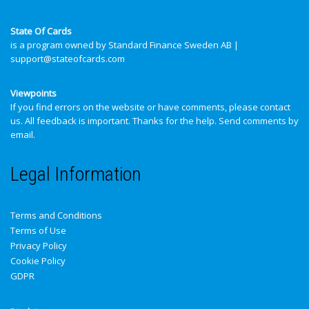
State Of Cards
is a program owned by Standard Finance Sweden AB |
support@stateofcards.com
Viewpoints
If you find errors on the website or have comments, please contact
us. All feedback is important. Thanks for the help.
Send comments by
email
.
Legal Information
Terms and Conditions
Terms of Use
Privacy Policy
Cookie Policy
GDPR