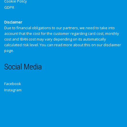
Cookie Policy
GDPR
Disclaimer
Due to financial obligations to our partners, we need to take into
account that the cost for the customer regarding card cost, monthly
cost and IBAN cost may vary depending on its automatically
calculated risk level. You can read more about this on our
disclaimer
page
.
Social Media
Facebook
Instagram