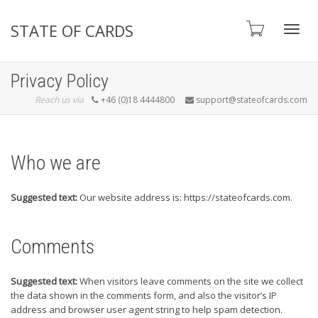
STATE OF CARDS
Toggl
Privacy Policy
Reach us via
+46 (0)18 4444800
support@stateofcards.com
navig
Who we are
Suggested text:
Our website address is: https://stateofcards.com.
Comments
Suggested text:
When visitors leave comments on the site we collect
the data shown in the comments form, and also the visitor’s IP
address and browser user agent string to help spam detection.