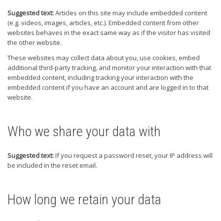
Suggested text:
Articles on this site may include embedded content
(e.g. videos, images, articles, etc.). Embedded content from other
websites behaves in the exact same way as if the visitor has visited
the other website.
These websites may collect data about you, use cookies, embed
additional third-party tracking, and monitor your interaction with that
embedded content, including tracking your interaction with the
embedded content if you have an account and are logged in to that
website.
Who we share your data with
Suggested text:
If you request a password reset, your IP address will
be included in the reset email.
How long we retain your data