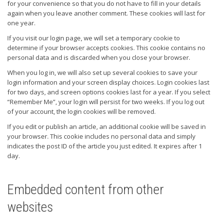
for your convenience so that you do not have to fill in your details
again when you leave another comment. These cookies will last for
one year.
If you visit our login page, we will set a temporary cookie to
determine if your browser accepts cookies. This cookie contains no
personal data and is discarded when you close your browser.
When you log in, we will also set up several cookies to save your
login information and your screen display choices. Login cookies last
for two days, and screen options cookies last for a year. If you select
“Remember Me”, your login will persist for two weeks. If you log out
of your account, the login cookies will be removed.
If you edit or publish an article, an additional cookie will be saved in
your browser. This cookie includes no personal data and simply
indicates the post ID of the article you just edited. It expires after 1
day.
Embedded content from other
websites