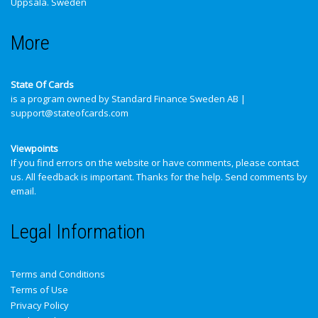
Uppsala. Sweden
More
State Of Cards
is a program owned by Standard Finance Sweden AB |
support@stateofcards.com
Viewpoints
If you find errors on the website or have comments, please contact
us. All feedback is important. Thanks for the help.
Send comments by
email
.
Legal Information
Terms and Conditions
Terms of Use
Privacy Policy