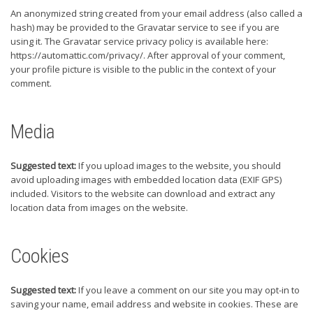
An anonymized string created from your email address (also called a
hash) may be provided to the Gravatar service to see if you are
using it. The Gravatar service privacy policy is available here:
https://automattic.com/privacy/. After approval of your comment,
your profile picture is visible to the public in the context of your
comment.
Media
Suggested text:
If you upload images to the website, you should
avoid uploading images with embedded location data (EXIF GPS)
included. Visitors to the website can download and extract any
location data from images on the website.
Cookies
Suggested text:
If you leave a comment on our site you may opt-in to
saving your name, email address and website in cookies. These are