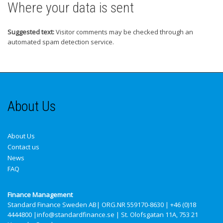
Where your data is sent
Suggested text:
Visitor comments may be checked through an
automated spam detection service.
About Us
About Us
Contact us
News
FAQ
Finance Management
Standard Finance Sweden AB
| ORG.NR 559170-8630 | +46 (0)18
4444800 |info@standardfinance.se | St. Olofsgatan 11A, 753 21