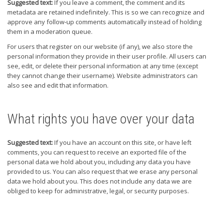
Suggested text:
If you leave a comment, the comment and its
metadata are retained indefinitely. This is so we can recognize and
approve any follow-up comments automatically instead of holding
them in a moderation queue.
For users that register on our website (if any), we also store the
personal information they provide in their user profile. All users can
see, edit, or delete their personal information at any time (except
they cannot change their username). Website administrators can
also see and edit that information.
What rights you have over your data
Suggested text:
If you have an account on this site, or have left
comments, you can request to receive an exported file of the
personal data we hold about you, including any data you have
provided to us. You can also request that we erase any personal
data we hold about you. This does not include any data we are
obliged to keep for administrative, legal, or security purposes.