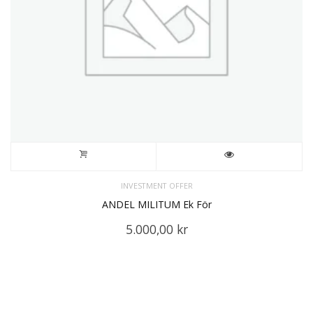
INVESTMENT OFFER
ANDEL MILITUM Ek För
5.000,00
kr