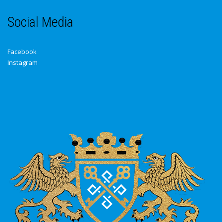
Social Media
Facebook
Instagram