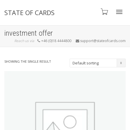
STATE OF CARDS
Toggl
investment offer
Reach us via
+46 (0)18 4444800
support@stateofcards.com
navig
SHOWING THE SINGLE RESULT