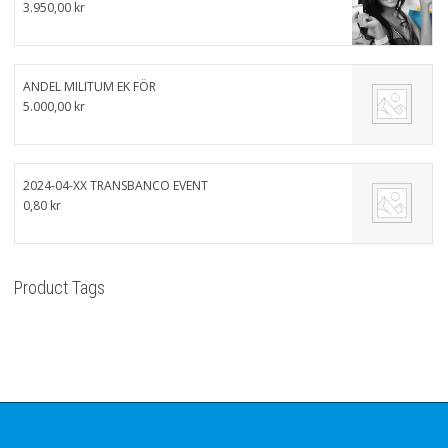
3.950,00
kr
ANDEL MILITUM EK FÖR
5.000,00
kr
2024-04-XX TRANSBANCO EVENT
0,80
kr
Product Tags