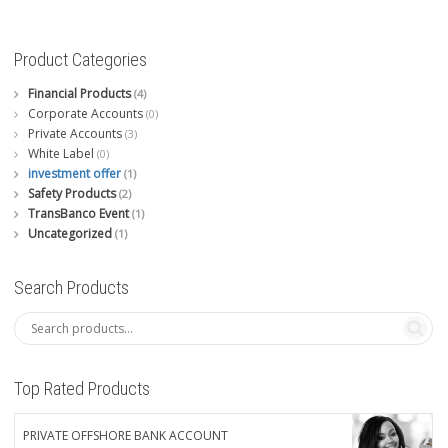
Product Categories
Financial Products
(4)
Corporate Accounts
(0)
Private Accounts
(3)
White Label
(0)
investment offer
(1)
Safety Products
(2)
TransBanco Event
(1)
Uncategorized
(1)
Search Products
Top Rated Products
PRIVATE OFFSHORE BANK ACCOUNT