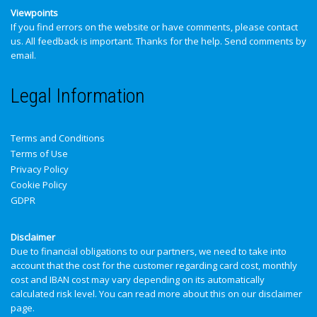
Viewpoints
If you find errors on the website or have comments, please contact
us. All feedback is important. Thanks for the help.
Send comments by
email
.
Legal Information
Terms and Conditions
Terms of Use
Privacy Policy
Cookie Policy
GDPR
Disclaimer
Due to financial obligations to our partners, we need to take into
account that the cost for the customer regarding card cost, monthly
cost and IBAN cost may vary depending on its automatically
calculated risk level. You can read more about this on our
disclaimer
page
.