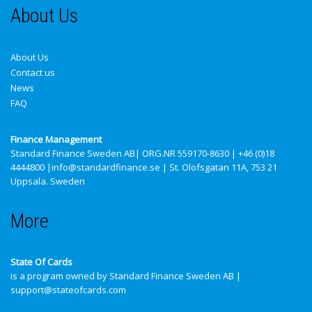
About Us
About Us
Contact us
News
FAQ
Finance Management
Standard Finance Sweden AB
| ORG.NR 559170-8630 | +46 (0)18
4444800 |info@standardfinance.se | St. Olofsgatan 11A, 753 21
Uppsala. Sweden
More
State Of Cards
is a program owned by Standard Finance Sweden AB |
support@stateofcards.com